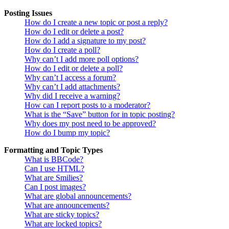
Posting Issues
How do I create a new topic or post a reply?
How do I edit or delete a post?
How do I add a signature to my post?
How do I create a poll?
Why can’t I add more poll options?
How do I edit or delete a poll?
Why can’t I access a forum?
Why can’t I add attachments?
Why did I receive a warning?
How can I report posts to a moderator?
What is the “Save” button for in topic posting?
Why does my post need to be approved?
How do I bump my topic?
Formatting and Topic Types
What is BBCode?
Can I use HTML?
What are Smilies?
Can I post images?
What are global announcements?
What are announcements?
What are sticky topics?
What are locked topics?