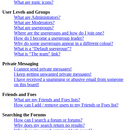
What are topic icons?
User Levels and Groups
What are Administrators?
What are Moderators?
What are usergroups?
Where are the usergroups and how do I join one?
How do I become a usergroup leader?
Why do some usergroups appear in a different colour?
What is a “Default usergroup”?
What is “The team” link?
Private Messaging
I cannot send private messages!
I keep getting unwanted private messages!
I have received a spamming or abusive email from someone
on this board!
Friends and Foes
What are my Friends and Foes lists?
How can I add / remove users to my Friends or Foes list?
Searching the Forums
How can I search a forum or forums?
Why does my search return no results?