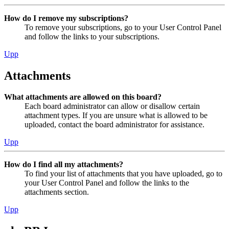
How do I remove my subscriptions?
To remove your subscriptions, go to your User Control Panel
and follow the links to your subscriptions.
Upp
Attachments
What attachments are allowed on this board?
Each board administrator can allow or disallow certain
attachment types. If you are unsure what is allowed to be
uploaded, contact the board administrator for assistance.
Upp
How do I find all my attachments?
To find your list of attachments that you have uploaded, go to
your User Control Panel and follow the links to the
attachments section.
Upp