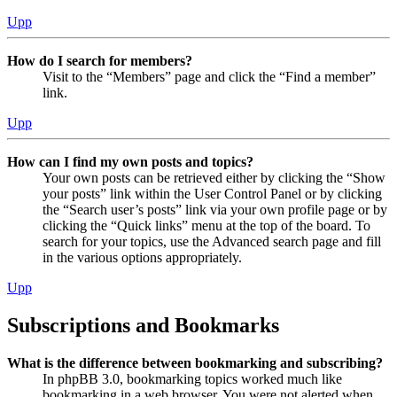
Upp
How do I search for members?
Visit to the “Members” page and click the “Find a member”
link.
Upp
How can I find my own posts and topics?
Your own posts can be retrieved either by clicking the “Show
your posts” link within the User Control Panel or by clicking
the “Search user’s posts” link via your own profile page or by
clicking the “Quick links” menu at the top of the board. To
search for your topics, use the Advanced search page and fill
in the various options appropriately.
Upp
Subscriptions and Bookmarks
What is the difference between bookmarking and subscribing?
In phpBB 3.0, bookmarking topics worked much like
bookmarking in a web browser. You were not alerted when