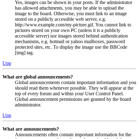
Yes, images can be shown in your posts. If the administrator
has allowed attachments, you may be able to upload the
image to the board. Otherwise, you must link to an image
stored on a publicly accessible web server, e.g.
http://www.example.com/my-picture.gif. You cannot link to
pictures stored on your own PC (unless it is a publicly
accessible server) nor images stored behind authentication
mechanisms, e.g. hotmail or yahoo mailboxes, password
protected sites, etc. To display the image use the BBCode
[img] tag.
Upp
What are global announcements?
Global announcements contain important information and you
should read them whenever possible. They will appear at the
top of every forum and within your User Control Panel.
Global announcement permissions are granted by the board
administrator.
Upp
What are announcements?
Announcements often contain important information for the