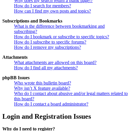
Why does my search return a blank page!?
How do I search for members?
How can I find my own posts and topics?
Subscriptions and Bookmarks
What is the difference between bookmarking and
subscribing?
How do I bookmark or subscribe to specific topics?
How do I subscribe to specific forums?
How do I remove my subscriptions?
Attachments
What attachments are allowed on this board?
How do I find all my attachments?
phpBB Issues
Who wrote this bulletin board?
Why isn’t X feature available?
Who do I contact about abusive and/or legal matters related to
this board?
How do I contact a board administrator?
Login and Registration Issues
Why do I need to register?