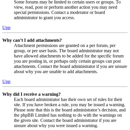
Some forums may be limited to certain users or groups. To
view, read, post or perform another action you may need
special permissions. Contact a moderator or board
administrator to grant you access.
Upp
Why can’t I add attachments?
Attachment permissions are granted on a per forum, per
group, or per user basis. The board administrator may not
have allowed attachments to be added for the specific forum
you are posting in, or perhaps only certain groups can post
attachments. Contact the board administrator if you are unsure
about why you are unable to add attachments.
Upp
Why did I receive a warning?
Each board administrator has their own set of rules for their
site. If you have broken a rule, you may be issued a warning.
Please note that this is the board administrator’s decision, and
the phpBB Limited has nothing to do with the warnings on
the given site. Contact the board administrator if you are
unsure about why you were issued a warning.