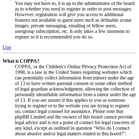
You may not have to, it is up to the administrator of the board
as to whether you need to register in order to post messages.
However; registration will give you access to additional
features not available to guest users such as definable avatar
images, private messaging, emailing of fellow users,
usergroup subscription, etc. It only takes a few moments to
register so it is recommended you do so.
Upp
What is COPPA?
COPPA, or the Children’s Online Privacy Protection Act of
1998, is a law in the United States requiring websites which
can potentially collect information from minors under the age
of 13 to have written parental consent or some other method
of legal guardian acknowledgment, allowing the collection of
personally identifiable information from a minor under the age
of 13. If you are unsure if this applies to you as someone
trying to register or to the website you are trying to register
on, contact legal counsel for assistance. Please note that
phpBB Limited and the owners of this board cannot provide
legal advice and is not a point of contact for legal concerns of
any kind, except as outlined in question “Who do I contact
about abusive and/or legal matters related to this board?”.