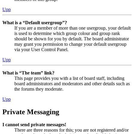
Upp
What is a “Default usergroup”?
If you are a member of more than one usergroup, your default
is used to determine which group colour and group rank
should be shown for you by default. The board administrator
may grant you permission to change your default usergroup
via your User Control Panel.
Upp
What is “The team” link?
This page provides you with a list of board staff, including
board administrators and moderators and other details such as
the forums they moderate.
Upp
Private Messaging
I cannot send private messages!
There are three reasons for this; you are not registered and/or