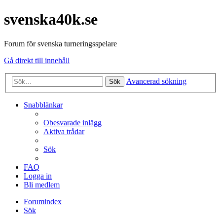
svenska40k.se
Forum för svenska turneringsspelare
Gå direkt till innehåll
Avancerad sökning
Sök
Snabblänkar
Obesvarade inlägg
Aktiva trådar
Sök
FAQ
Logga in
Bli medlem
Forumindex
Sök