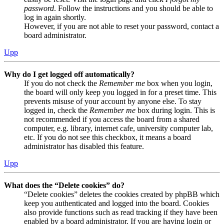
password
. Follow the instructions and you should be able to
log in again shortly.
However, if you are not able to reset your password, contact a
board administrator.
Upp
Why do I get logged off automatically?
If you do not check the
Remember me
box when you login,
the board will only keep you logged in for a preset time. This
prevents misuse of your account by anyone else. To stay
logged in, check the
Remember me
box during login. This is
not recommended if you access the board from a shared
computer, e.g. library, internet cafe, university computer lab,
etc. If you do not see this checkbox, it means a board
administrator has disabled this feature.
Upp
What does the “Delete cookies” do?
“Delete cookies” deletes the cookies created by phpBB which
keep you authenticated and logged into the board. Cookies
also provide functions such as read tracking if they have been
enabled by a board administrator. If you are having login or