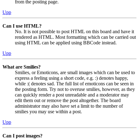
from the posting page.
Upp
Can I use HTML?
No. It is not possible to post HTML on this board and have it
rendered as HTML. Most formatting which can be carried out
using HTML can be applied using BBCode instead.
Upp
What are Smilies?
Smilies, or Emoticons, are small images which can be used to
express a feeling using a short code, e.g. :) denotes happy,
while :( denotes sad. The full list of emoticons can be seen in
the posting form. Try not to overuse smilies, however, as they
can quickly render a post unreadable and a moderator may
edit them out or remove the post altogether. The board
administrator may also have set a limit to the number of
smilies you may use within a post.
Upp
Can I post images?