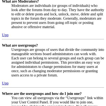
What are Moderators?
Moderators are individuals (or groups of individuals) who
look after the forums from day to day. They have the authority
to edit or delete posts and lock, unlock, move, delete and split
topics in the forum they moderate. Generally, moderators are
present to prevent users from going off-topic or posting
abusive or offensive material.
Upp
What are usergroups?
Usergroups are groups of users that divide the community into
manageable sections board administrators can work with.
Each user can belong to several groups and each group can be
assigned individual permissions. This provides an easy way
for administrators to change permissions for many users at
once, such as changing moderator permissions or granting
users access to a private forum.
Upp
Where are the usergroups and how do I join one?
You can view all usergroups via the “Usergroups” link within
your User Control Panel. If you would like to join one,