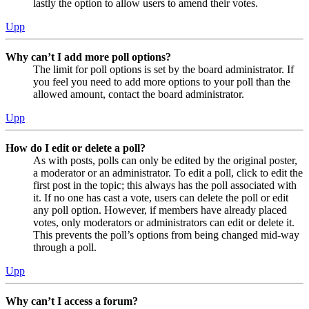
lastly the option to allow users to amend their votes.
Upp
Why can’t I add more poll options?
The limit for poll options is set by the board administrator. If
you feel you need to add more options to your poll than the
allowed amount, contact the board administrator.
Upp
How do I edit or delete a poll?
As with posts, polls can only be edited by the original poster,
a moderator or an administrator. To edit a poll, click to edit the
first post in the topic; this always has the poll associated with
it. If no one has cast a vote, users can delete the poll or edit
any poll option. However, if members have already placed
votes, only moderators or administrators can edit or delete it.
This prevents the poll’s options from being changed mid-way
through a poll.
Upp
Why can’t I access a forum?