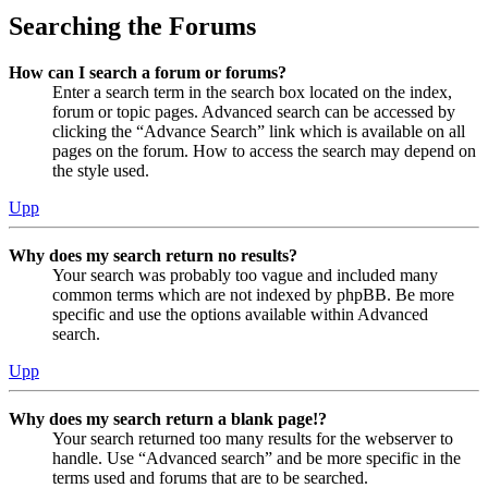
Searching the Forums
How can I search a forum or forums?
Enter a search term in the search box located on the index,
forum or topic pages. Advanced search can be accessed by
clicking the “Advance Search” link which is available on all
pages on the forum. How to access the search may depend on
the style used.
Upp
Why does my search return no results?
Your search was probably too vague and included many
common terms which are not indexed by phpBB. Be more
specific and use the options available within Advanced
search.
Upp
Why does my search return a blank page!?
Your search returned too many results for the webserver to
handle. Use “Advanced search” and be more specific in the
terms used and forums that are to be searched.