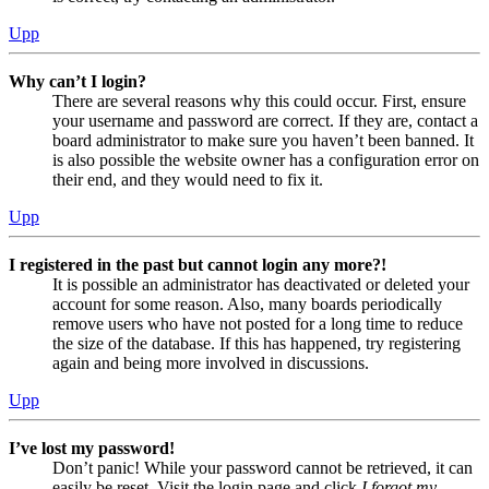
Upp
Why can’t I login?
There are several reasons why this could occur. First, ensure
your username and password are correct. If they are, contact a
board administrator to make sure you haven’t been banned. It
is also possible the website owner has a configuration error on
their end, and they would need to fix it.
Upp
I registered in the past but cannot login any more?!
It is possible an administrator has deactivated or deleted your
account for some reason. Also, many boards periodically
remove users who have not posted for a long time to reduce
the size of the database. If this has happened, try registering
again and being more involved in discussions.
Upp
I’ve lost my password!
Don’t panic! While your password cannot be retrieved, it can
easily be reset. Visit the login page and click
I forgot my