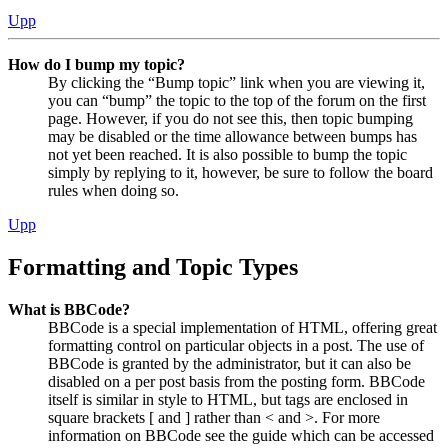
Upp
How do I bump my topic?
By clicking the “Bump topic” link when you are viewing it,
you can “bump” the topic to the top of the forum on the first
page. However, if you do not see this, then topic bumping
may be disabled or the time allowance between bumps has
not yet been reached. It is also possible to bump the topic
simply by replying to it, however, be sure to follow the board
rules when doing so.
Upp
Formatting and Topic Types
What is BBCode?
BBCode is a special implementation of HTML, offering great
formatting control on particular objects in a post. The use of
BBCode is granted by the administrator, but it can also be
disabled on a per post basis from the posting form. BBCode
itself is similar in style to HTML, but tags are enclosed in
square brackets [ and ] rather than < and >. For more
information on BBCode see the guide which can be accessed