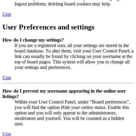
logout problems, deleting board cookies may help.
Upp
User Preferences and settings
How do I change my settings?
If you are a registered user, all your settings are stored in the
board database. To alter them, visit your User Control Panel; a
link can usually be found by clicking on your username at the
top of board pages. This system will allow you to change all
your settings and preferences.
Upp
How do I prevent my username appearing in the online user
listings?
Within your User Control Panel, under “Board preferences”,
you will find the option
Hide your online status
. Enable this
option and you will only appear to the administrators,
moderators and yourself. You will be counted as a hidden
user.
Upp