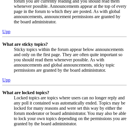
forum you are currently reading and you should read them
whenever possible. Announcements appear at the top of every
page in the forum to which they are posted. As with global
announcements, announcement permissions are granted by
the board administrator.
Upp
What are sticky topics?
Sticky topics within the forum appear below announcements
and only on the first page. They are often quite important so
you should read them whenever possible. As with
announcements and global announcements, sticky topic
permissions are granted by the board administrator.
Upp
What are locked topics?
Locked topics are topics where users can no longer reply and
any poll it contained was automatically ended. Topics may be
locked for many reasons and were set this way by either the
forum moderator or board administrator. You may also be able
to lock your own topics depending on the permissions you are
granted by the board administrator.