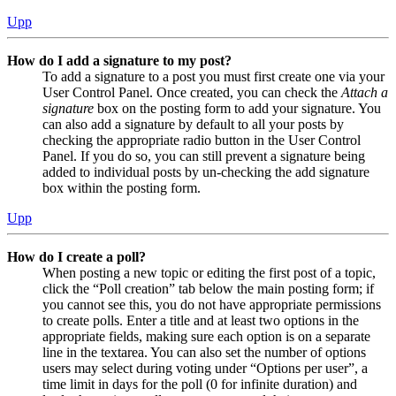
Upp
How do I add a signature to my post?
To add a signature to a post you must first create one via your
User Control Panel. Once created, you can check the
Attach a
signature
box on the posting form to add your signature. You
can also add a signature by default to all your posts by
checking the appropriate radio button in the User Control
Panel. If you do so, you can still prevent a signature being
added to individual posts by un-checking the add signature
box within the posting form.
Upp
How do I create a poll?
When posting a new topic or editing the first post of a topic,
click the “Poll creation” tab below the main posting form; if
you cannot see this, you do not have appropriate permissions
to create polls. Enter a title and at least two options in the
appropriate fields, making sure each option is on a separate
line in the textarea. You can also set the number of options
users may select during voting under “Options per user”, a
time limit in days for the poll (0 for infinite duration) and