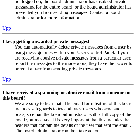
not logged on, the board administrator has disabled private
messaging for the entire board, or the board administrator has
prevented you from sending messages. Contact a board
administrator for more information.
Upp
I keep getting unwanted private messages!
You can automatically delete private messages from a user by
using message rules within your User Control Panel. If you
are receiving abusive private messages from a particular user,
report the messages to the moderators; they have the power to
prevent a user from sending private messages.
Upp
I have received a spamming or abusive email from someone on
this board!
We are sorry to hear that. The email form feature of this board
includes safeguards to try and track users who send such
posts, so email the board administrator with a full copy of the
email you received. It is very important that this includes the
headers that contain the details of the user that sent the email.
The board administrator can then take action.