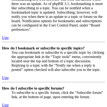
there was an update. As of phpBB 3.1, bookmarking is more
like subscribing to a topic. You can be notified when a
bookmarked topic is updated. Subscribing, however, will
notify you when there is an update to a topic or forum on the
board. Notification options for bookmarks and subscriptions
can be configured in the User Control Panel, under “Board
preferences”.
Upp
How do I bookmark or subscribe to specific topics?
You can bookmark or subscribe to a specific topic by clicking
the appropriate link in the “Topic tools” menu, conveniently
located near the top and bottom of a topic discussion.
Replying to a topic with the “Notify me when a reply is
posted” option checked will also subscribe you to the topic.
Upp
How do I subscribe to specific forums?
To subscribe to a specific forum, click the “Subscribe forum”
link, at the bottom of page, upon entering the forum.
Upp