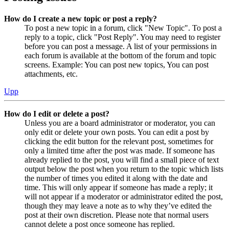
How do I create a new topic or post a reply?
To post a new topic in a forum, click "New Topic". To post a
reply to a topic, click "Post Reply". You may need to register
before you can post a message. A list of your permissions in
each forum is available at the bottom of the forum and topic
screens. Example: You can post new topics, You can post
attachments, etc.
Upp
How do I edit or delete a post?
Unless you are a board administrator or moderator, you can
only edit or delete your own posts. You can edit a post by
clicking the edit button for the relevant post, sometimes for
only a limited time after the post was made. If someone has
already replied to the post, you will find a small piece of text
output below the post when you return to the topic which lists
the number of times you edited it along with the date and
time. This will only appear if someone has made a reply; it
will not appear if a moderator or administrator edited the post,
though they may leave a note as to why they’ve edited the
post at their own discretion. Please note that normal users
cannot delete a post once someone has replied.