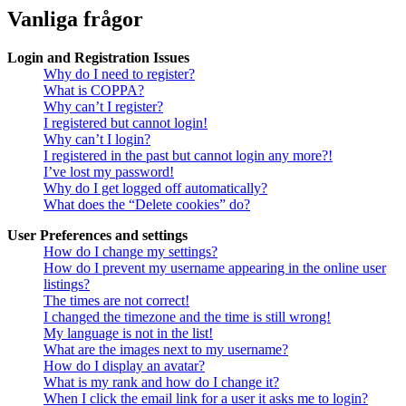
Vanliga frågor
Login and Registration Issues
Why do I need to register?
What is COPPA?
Why can’t I register?
I registered but cannot login!
Why can’t I login?
I registered in the past but cannot login any more?!
I’ve lost my password!
Why do I get logged off automatically?
What does the “Delete cookies” do?
User Preferences and settings
How do I change my settings?
How do I prevent my username appearing in the online user
listings?
The times are not correct!
I changed the timezone and the time is still wrong!
My language is not in the list!
What are the images next to my username?
How do I display an avatar?
What is my rank and how do I change it?
When I click the email link for a user it asks me to login?