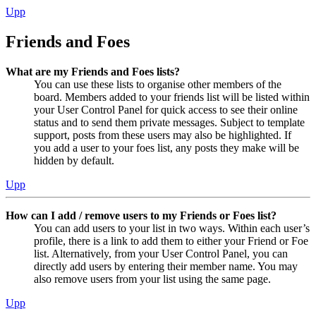
Upp
Friends and Foes
What are my Friends and Foes lists?
You can use these lists to organise other members of the
board. Members added to your friends list will be listed within
your User Control Panel for quick access to see their online
status and to send them private messages. Subject to template
support, posts from these users may also be highlighted. If
you add a user to your foes list, any posts they make will be
hidden by default.
Upp
How can I add / remove users to my Friends or Foes list?
You can add users to your list in two ways. Within each user’s
profile, there is a link to add them to either your Friend or Foe
list. Alternatively, from your User Control Panel, you can
directly add users by entering their member name. You may
also remove users from your list using the same page.
Upp