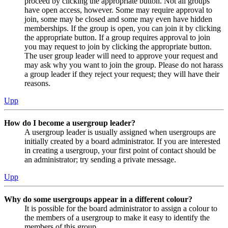
proceed by clicking the appropriate button. Not all groups
have open access, however. Some may require approval to
join, some may be closed and some may even have hidden
memberships. If the group is open, you can join it by clicking
the appropriate button. If a group requires approval to join
you may request to join by clicking the appropriate button.
The user group leader will need to approve your request and
may ask why you want to join the group. Please do not harass
a group leader if they reject your request; they will have their
reasons.
Upp
How do I become a usergroup leader?
A usergroup leader is usually assigned when usergroups are
initially created by a board administrator. If you are interested
in creating a usergroup, your first point of contact should be
an administrator; try sending a private message.
Upp
Why do some usergroups appear in a different colour?
It is possible for the board administrator to assign a colour to
the members of a usergroup to make it easy to identify the
members of this group.