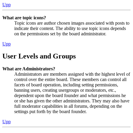
Upp
What are topic icons?
Topic icons are author chosen images associated with posts to
indicate their content. The ability to use topic icons depends
on the permissions set by the board administrator.
Upp
User Levels and Groups
What are Administrators?
Administrators are members assigned with the highest level of
control over the entire board. These members can control all
facets of board operation, including setting permissions,
banning users, creating usergroups or moderators, etc.,
dependent upon the board founder and what permissions he
or she has given the other administrators. They may also have
full moderator capabilities in all forums, depending on the
settings put forth by the board founder.
Upp