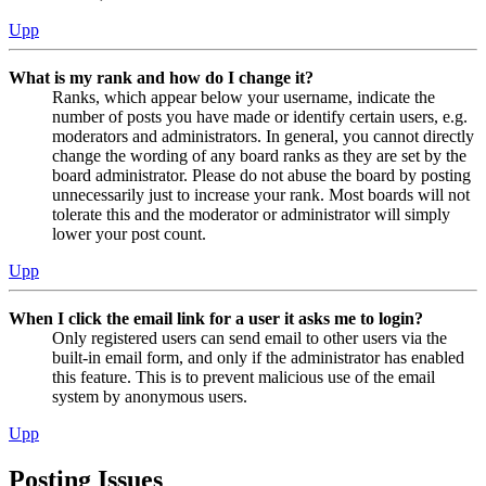
Upp
What is my rank and how do I change it?
Ranks, which appear below your username, indicate the
number of posts you have made or identify certain users, e.g.
moderators and administrators. In general, you cannot directly
change the wording of any board ranks as they are set by the
board administrator. Please do not abuse the board by posting
unnecessarily just to increase your rank. Most boards will not
tolerate this and the moderator or administrator will simply
lower your post count.
Upp
When I click the email link for a user it asks me to login?
Only registered users can send email to other users via the
built-in email form, and only if the administrator has enabled
this feature. This is to prevent malicious use of the email
system by anonymous users.
Upp
Posting Issues