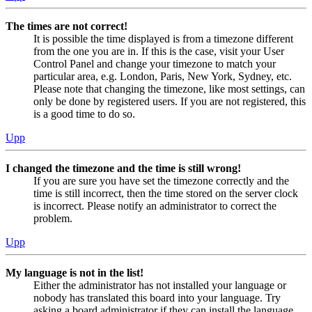
The times are not correct!
It is possible the time displayed is from a timezone different
from the one you are in. If this is the case, visit your User
Control Panel and change your timezone to match your
particular area, e.g. London, Paris, New York, Sydney, etc.
Please note that changing the timezone, like most settings, can
only be done by registered users. If you are not registered, this
is a good time to do so.
Upp
I changed the timezone and the time is still wrong!
If you are sure you have set the timezone correctly and the
time is still incorrect, then the time stored on the server clock
is incorrect. Please notify an administrator to correct the
problem.
Upp
My language is not in the list!
Either the administrator has not installed your language or
nobody has translated this board into your language. Try
asking a board administrator if they can install the language