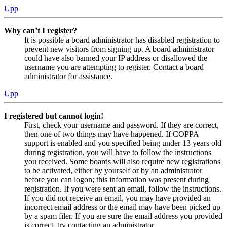
Upp
Why can’t I register?
It is possible a board administrator has disabled registration to
prevent new visitors from signing up. A board administrator
could have also banned your IP address or disallowed the
username you are attempting to register. Contact a board
administrator for assistance.
Upp
I registered but cannot login!
First, check your username and password. If they are correct,
then one of two things may have happened. If COPPA
support is enabled and you specified being under 13 years old
during registration, you will have to follow the instructions
you received. Some boards will also require new registrations
to be activated, either by yourself or by an administrator
before you can logon; this information was present during
registration. If you were sent an email, follow the instructions.
If you did not receive an email, you may have provided an
incorrect email address or the email may have been picked up
by a spam filer. If you are sure the email address you provided
is correct, try contacting an administrator.