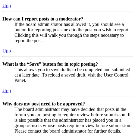
Upp
How can I report posts to a moderator?
If the board administrator has allowed it, you should see a
button for reporting posts next to the post you wish to report.
Clicking this will walk you through the steps necessary to
report the post.
Upp
What is the “Save” button for in topic posting?
This allows you to save drafts to be completed and submitted
at a later date. To reload a saved draft, visit the User Control
Panel.
Upp
Why does my post need to be approved?
The board administrator may have decided that posts in the
forum you are posting to require review before submission. It
is also possible that the administrator has placed you in a
group of users whose posts require review before submission.
Please contact the board administrator for further details.