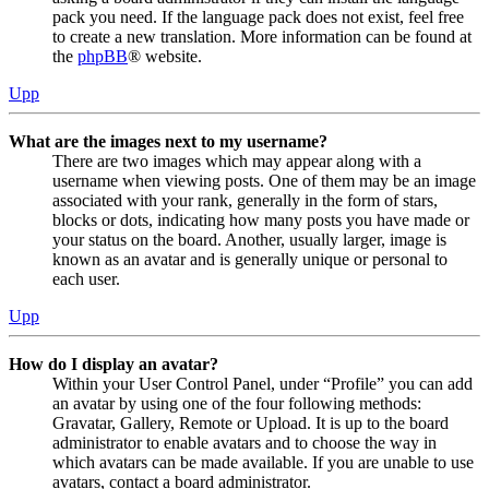
pack you need. If the language pack does not exist, feel free
to create a new translation. More information can be found at
the
phpBB
® website.
Upp
What are the images next to my username?
There are two images which may appear along with a
username when viewing posts. One of them may be an image
associated with your rank, generally in the form of stars,
blocks or dots, indicating how many posts you have made or
your status on the board. Another, usually larger, image is
known as an avatar and is generally unique or personal to
each user.
Upp
How do I display an avatar?
Within your User Control Panel, under “Profile” you can add
an avatar by using one of the four following methods:
Gravatar, Gallery, Remote or Upload. It is up to the board
administrator to enable avatars and to choose the way in
which avatars can be made available. If you are unable to use
avatars, contact a board administrator.