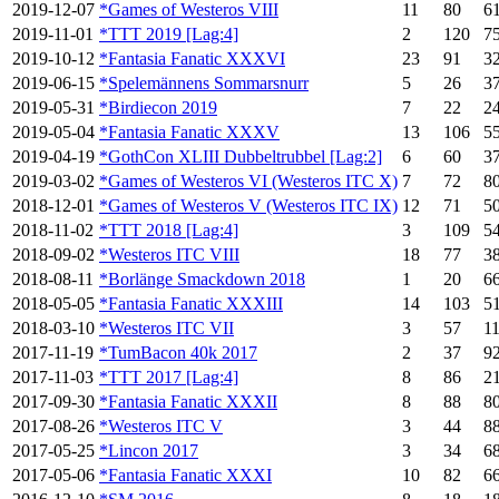
2019-12-07
*Games of Westeros VIII
11
80
6
2019-11-01
*TTT 2019 [Lag:4]
2
120
7
2019-10-12
*Fantasia Fanatic XXXVI
23
91
3
2019-06-15
*Spelemännens Sommarsnurr
5
26
3
2019-05-31
*Birdiecon 2019
7
22
2
2019-05-04
*Fantasia Fanatic XXXV
13
106
5
2019-04-19
*GothCon XLIII Dubbeltrubbel [Lag:2]
6
60
3
2019-03-02
*Games of Westeros VI (Westeros ITC X)
7
72
8
2018-12-01
*Games of Westeros V (Westeros ITC IX)
12
71
5
2018-11-02
*TTT 2018 [Lag:4]
3
109
5
2018-09-02
*Westeros ITC VIII
18
77
3
2018-08-11
*Borlänge Smackdown 2018
1
20
6
2018-05-05
*Fantasia Fanatic XXXIII
14
103
5
2018-03-10
*Westeros ITC VII
3
57
1
2017-11-19
*TumBacon 40k 2017
2
37
9
2017-11-03
*TTT 2017 [Lag:4]
8
86
2
2017-09-30
*Fantasia Fanatic XXXII
8
88
8
2017-08-26
*Westeros ITC V
3
44
8
2017-05-25
*Lincon 2017
3
34
6
2017-05-06
*Fantasia Fanatic XXXI
10
82
6