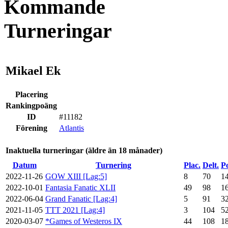
Kommande
Turneringar
Mikael Ek
Placering
Rankingpoäng
ID
#11182
Förening
Atlantis
Inaktuella turneringar (äldre än 18 månader)
Datum
Turnering
Plac.
Delt.
P
2022-11-26
GOW XIII [Lag:5]
8
70
1
2022-10-01
Fantasia Fanatic XLII
49
98
1
2022-06-04
Grand Fanatic [Lag:4]
5
91
3
2021-11-05
TTT 2021 [Lag:4]
3
104
5
2020-03-07
*Games of Westeros IX
44
108
1