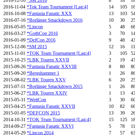
2016-12-10
*SM 2016
8
18
1
2016-11-04
*Tok Team Tournament [Lag:4]
14
105
1
2016-10-08
*Fantasia Fanatic XXX
13
103
5
2016-07-16
*Borlänge Smackdown 2016
10
30
2
2016-05-05
*Lincon
5
48
6
2016-03-27
*GothCon 2016
3
70
1
2016-01-09
*DefCon 2016
9
48
4
2015-12-06
*SM 2015
12
16
1
2015-11-01
*TOK Team Tournament [Lag:4]
3
105
5
2015-10-25
*LBK Touren XXVII
2
19
4
2015-09-26
*Fantasia Fanatic XXVIII
8
80
8
2015-09-20
*Bergshammer 1
1
26
8
2015-08-02
*LBK Touren XXV
6
20
2
2015-07-11
*Borlänge Smackdown 2015
1
26
8
2015-06-27
*LBK Touren XXIV
1
13
4
2015-05-31
*WettCon
3
30
6
2015-04-25
*Fantasia Fanatic XXVII
10
82
6
2015-01-05
*DEFCON 2015
13
39
2
2014-10-31
*TOK Team Tournament [Lag:4]
15
125
1
2014-09-27
*Fantasia Fanatic XXVI
5
78
1
2014-05-29
*Lincon 2014
7
57
6