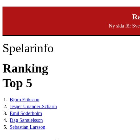
svenska40k.se
Ra
Ny sida för Sve
Ranking
Turneringar
Ny turnering
Forum
Spelarinfo
Ranking
Top 5
1.
Björn Eriksson
2.
Jesper Unander-Scharin
3.
Emil Söderholm
4.
Dag Samuelsson
5.
Sebastian Larsson