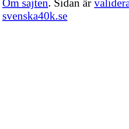
Om sajten
. Sidan är
valider
svenska40k.se