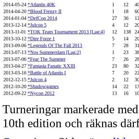
2014-05-24
*Atlantis 40K
1
12
4
2014-04-20
*Blood Frenzy II
1
18
6
2014-01-04
*DefCon 2014
27
36
1
2013-12-14
*Julcon 5
4
12
2
2013-11-01
*TOK Team Tournament 2013 [Lag:4]
12
138
2
2013-10-12
*Dire Forze 1
5
14
2
2013-09-06
*Legends Of The Fall 2013
7
28
3
2013-07-13
*Nos Summerslam [Lag:2]
1
23
3
2013-07-06
*Fear The Summer
7
26
2
2013-04-27
*Fantasia Fanatic XXIII
23
80
3
2013-03-16
*Battle of Atlantis I
7
20
2
2012-12-15
*Julcon 4
2
12
3
2012-10-20
*Shadowgames
14
22
1
2012-09-22
*Nycon 2012
13
16
1
Turneringar markerade med en
10th edition och räknas därf