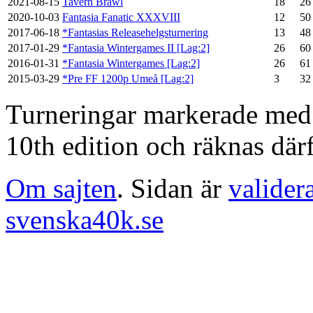
2021-08-15
Tavern Brawl
18
26
2020-10-03
Fantasia Fanatic XXXVIII
12
50
2017-06-18
*Fantasias Releasehelgsturnering
13
48
2017-01-29
*Fantasia Wintergames II [Lag:2]
26
60
2016-01-31
*Fantasia Wintergames [Lag:2]
26
61
2015-03-29
*Pre FF 1200p Umeå [Lag:2]
3
32
Turneringar markerade med en
10th edition och räknas därf
Om sajten
. Sidan är
valider
svenska40k.se