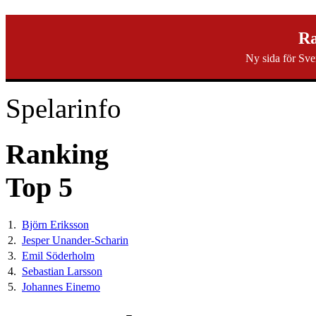
svenska40k.se
Ra
Ny sida för Sve
Ranking
Turneringar
Ny turnering
Forum
Spelarinfo
Ranking
Top 5
1.
Björn Eriksson
2.
Jesper Unander-Scharin
3.
Emil Söderholm
4.
Sebastian Larsson
5.
Johannes Einemo