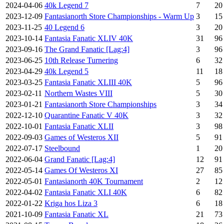
2024-04-06
40k Legend 7
7
20
2023-12-09
Fantasianorth Store Championships - Warm Up
3
15
2023-11-25
40 Legend 6
3
20
2023-10-14
Fantasia Fanatic XLIV 40K
31
96
2023-09-16
The Grand Fanatic [Lag:4]
3
96
2023-06-25
10th Release Turnering
6
32
2023-04-29
40k Legend 5
11
18
2023-03-25
Fantasia Fanatic XLIII 40K
5
96
2023-02-11
Northern Wastes VIII
5
30
2023-01-21
Fantasianorth Store Championships
3
34
2022-12-10
Quarantine Fanatic V 40K
3
32
2022-10-01
Fantasia Fanatic XLII
3
98
2022-09-03
Games of Westeros XII
5
91
2022-07-17
Steelbound
1
20
2022-06-04
Grand Fanatic [Lag:4]
12
91
2022-05-14
Games Of Westeros XI
27
85
2022-05-01
Fantasianorth 40K Tournament
2
12
2022-04-02
Fantasia Fanatic XLI 40K
6
82
2022-01-22
Kriga hos Liza 3
6
18
2021-10-09
Fantasia Fanatic XL
21
73