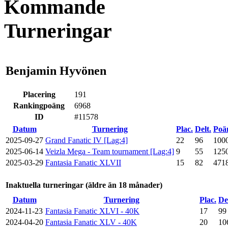
Kommande
Turneringar
Benjamin Hyvönen
Placering
191
Rankingpoäng
6968
ID
#11578
Datum
Turnering
Plac.
Delt.
Poä
2025-09-27
Grand Fanatic IV [Lag:4]
22
96
100
2025-06-14
Veizla Mega - Team tournament [Lag:4]
9
55
125
2025-03-29
Fantasia Fanatic XLVII
15
82
471
Inaktuella turneringar (äldre än 18 månader)
Datum
Turnering
Plac.
De
2024-11-23
Fantasia Fanatic XLVI - 40K
17
99
2024-04-20
Fantasia Fanatic XLV - 40K
20
10