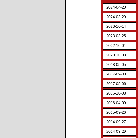
2024-04-20
2024-03-29
2023-10-14
2023-03-25
2022-10-01
2020-10-03
2018-05-05
2017-09-30
2017-05-06
2016-10-08
2016-04-09
2015-09-26
2014-09-27
2014-03-29