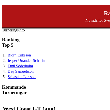
svenska40k.se
Ra
Ny sida för Sve
Ranking
Turneringar
Ny turnering
Forum
Turneringsinfo
Ranking
Top 5
1.
Björn Eriksson
2.
Jesper Unander-Scharin
3.
Emil Söderholm
4.
Dag Samuelsson
5.
Sebastian Larsson
Kommande
Turneringar
West Coast GT (aug)