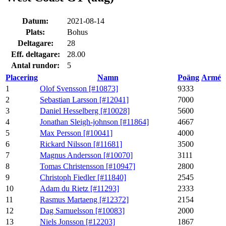
Datum:
2021-08-14
Plats:
Bohus
Deltagare:
28
Eff. deltagare:
28.00
Antal rundor:
5
Placering
Namn
Poäng
Armé
1
Olof Svensson [#10873]
9333
2
Sebastian Larsson [#12041]
7000
3
Daniel Hesselberg [#10028]
5600
4
Jonathan Sleigh-johnson [#11864]
4667
5
Max Persson [#10041]
4000
6
Rickard Nilsson [#11681]
3500
7
Magnus Andersson [#10070]
3111
8
Tomas Christensson [#10947]
2800
9
Christoph Fiedler [#11840]
2545
10
Adam du Rietz [#11293]
2333
11
Rasmus Martaeng [#12372]
2154
12
Dag Samuelsson [#10083]
2000
13
Niels Jonsson [#12203]
1867