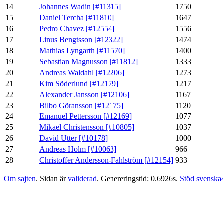
14
Johannes Wadin [#11315]
1750
15
Daniel Tercha [#11810]
1647
16
Pedro Chavez [#12554]
1556
17
Linus Bengtsson [#12322]
1474
18
Mathias Lyngarth [#11570]
1400
19
Sebastian Magnusson [#11812]
1333
20
Andreas Waldahl [#12206]
1273
21
Kim Söderlund [#12179]
1217
22
Alexander Jansson [#12106]
1167
23
Bilbo Göransson [#12175]
1120
24
Emanuel Pettersson [#12169]
1077
25
Mikael Christensson [#10805]
1037
26
David Utter [#10178]
1000
27
Andreas Holm [#10063]
966
28
Christoffer Andersson-Fahlström [#12154]
933
Om sajten
. Sidan är
validerad
. Genereringstid: 0.6926s.
Stöd svenska