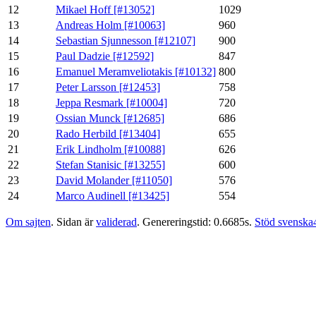
12
Mikael Hoff [#13052]
1029
13
Andreas Holm [#10063]
960
14
Sebastian Sjunnesson [#12107]
900
15
Paul Dadzie [#12592]
847
16
Emanuel Meramveliotakis [#10132]
800
17
Peter Larsson [#12453]
758
18
Jeppa Resmark [#10004]
720
19
Ossian Munck [#12685]
686
20
Rado Herbild [#13404]
655
21
Erik Lindholm [#10088]
626
22
Stefan Stanisic [#13255]
600
23
David Molander [#11050]
576
24
Marco Audinell [#13425]
554
Om sajten
. Sidan är
validerad
. Genereringstid: 0.6685s.
Stöd svenska