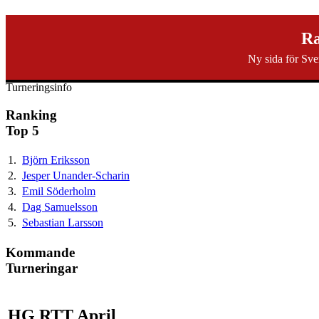
svenska40k.se
Ra
Ny sida för Sve
Ranking
Turneringar
Ny turnering
Forum
Turneringsinfo
Ranking
Top 5
1.
Björn Eriksson
2.
Jesper Unander-Scharin
3.
Emil Söderholm
4.
Dag Samuelsson
5.
Sebastian Larsson
Kommande
Turneringar
HG RTT April