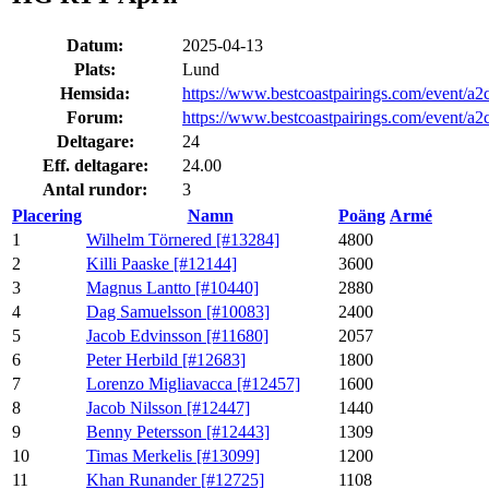
Datum:
2025-04-13
Plats:
Lund
Hemsida:
https://www.bestcoastpairings.com/event/
Forum:
https://www.bestcoastpairings.com/event/
Deltagare:
24
Eff. deltagare:
24.00
Antal rundor:
3
Placering
Namn
Poäng
Armé
1
Wilhelm Törnered [#13284]
4800
2
Killi Paaske [#12144]
3600
3
Magnus Lantto [#10440]
2880
4
Dag Samuelsson [#10083]
2400
5
Jacob Edvinsson [#11680]
2057
6
Peter Herbild [#12683]
1800
7
Lorenzo Migliavacca [#12457]
1600
8
Jacob Nilsson [#12447]
1440
9
Benny Petersson [#12443]
1309
10
Timas Merkelis [#13099]
1200
11
Khan Runander [#12725]
1108